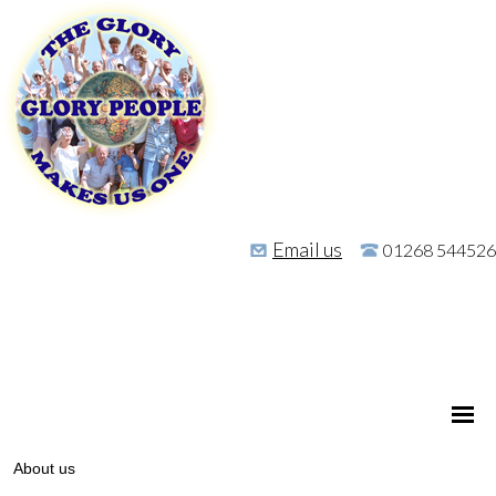
Email us
01268 544526
About us