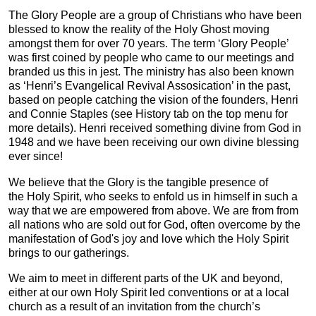
The Glory People are a group of Christians who have been
blessed to know the reality of the Holy Ghost moving
amongst them for over 70 years. The term ‘Glory People’
was first coined by people who came to our meetings and
branded us this in jest. The ministry has also been known
as ‘Henri’s Evangelical Revival Assosication’ in the past,
based on people catching the vision of the founders, Henri
and Connie Staples (see History tab on the top menu for
more details). Henri received something divine from God in
1948 and we have been receiving our own divine blessing
ever since!
We believe that the Glory is the tangible presence of
the Holy Spirit, who seeks to enfold us in himself in such a
way that we are empowered from above. We are from from
all nations who are sold out for God, often overcome by the
manifestation of God's joy and love which the Holy Spirit
brings to our gatherings.
We aim to meet in different parts of the UK and beyond,
either at our own Holy Spirit led conventions or at a local
church as a result of an invitation from the church’s