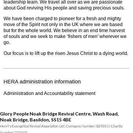
leadership team. We travel all over as we are passionate
about God reviving His people and saving precious souls.
We have been charged to pioneer for a fresh and mighty
move of the Spirit not only in the UK where we are based
but for the whole world. We believe in an end time harvest
of souls and we seek to make ‘fishers of men’ wherever we
go.
Our focus is to lift up the risen Jesus Christ to a dying world.
HERA administration information
Administration and Accountability statement
Glory People Noak Bridge Revival Centre, Wash Road,
Noak Bridge, Basildon, SS15 4BE
Henri's Evangelical Revival Association Ltd | Company Number: 829351 | Charity
Number: 272143