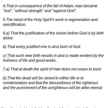
4
.That in consequence of the fall of Adam, man became
"lost", "without strength" and "against God".
5
.The need of the Holy Spirit’s work is regeneration and
sanctification.
6
.a) That the justification of the sinner before God is by faith
alone.
b)
That every justified one is also born of God.
c)
That such new birth results in and is made evident by the
holiness of life and good works.
7
.a) That at death the spirit of man does not cease to exist
b)
.That the dead will be raised to either life or to
condemnation and that the blessedness of the righteous
and the punishment of the unrighteous will be alike eternal