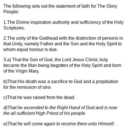
The following sets out the statement of faith for The Glory
People:
1.The Divine inspiration authority and sufficiency of the Holy
Scriptures.
2.The unity of the Godhead with the distinction of persons in
that Unity, namely Father and the Son and the Holy Spirit to
whom equal honour is due.
3.a) That the Son of God, the Lord Jesus Christ, truly
became the Man being begotten of the Holy Spirit and born
of the Virgin Mary.
b)That His death was a sacrifice to God and a propitiation
for the remission of sins
c)That he was raised from the dead.
d)
That he ascended to the Right Hand of God and is now
the all sufficient High Priest of his people.
e)
That he will come again to receive them unto Himself.