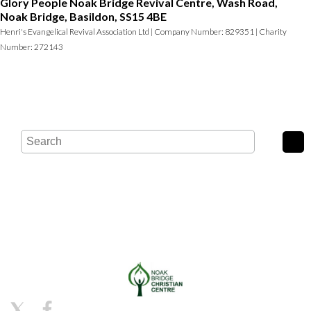
Glory People Noak Bridge Revival Centre, Wash Road,
Noak Bridge, Basildon, SS15 4BE
Henri's Evangelical Revival Association Ltd | Company Number: 829351 | Charity
Number: 272143