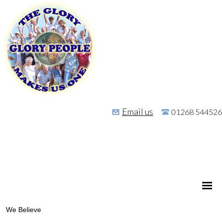
Email us
01268 544526
We Believe